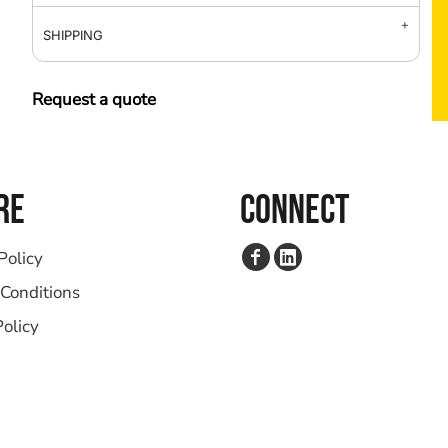
SHIPPING
Request a quote
RE
CONNECT
Policy
Conditions
Policy