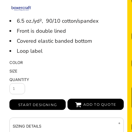
6.5 oz./yd², 90/10 cotton/spandex
Front is double lined
Covered elastic banded bottom
Loop label
COLOR
SIZE
QUANTITY
ADD TO QUOTE
START DESIGNING
SIZING DETAILS