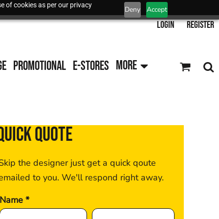
e of cookies as per our privacy
Deny
Accept
Login
Register
GE
PROMOTIONAL
E-STORES
MORE
QUICK QUOTE
Skip the designer just get a quick qoute
emailed to you. We'll respond right away.
Name *