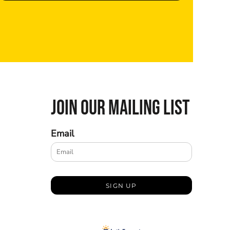
JOIN OUR MAILING LIST
Email
SIGN UP