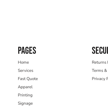
PAGES
SECU
Home
Returns 
Services
Terms & 
Fast Quote
Privacy 
Apparel
Printing
Signage