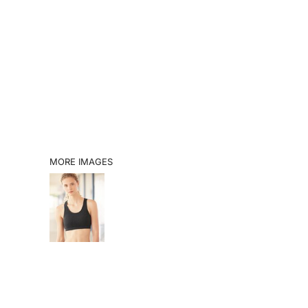
SHOP
BOOK A VISIT
CATALOGS
INFO
LOGIN
MORE IMAGES
REGISTER