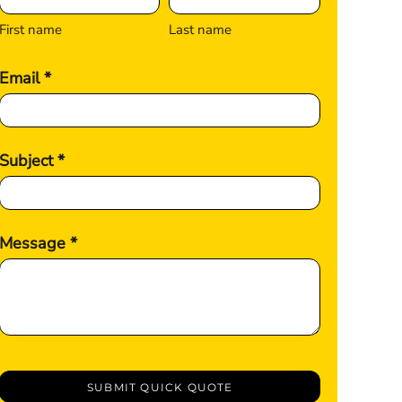
First name
Last name
Email *
Subject *
Message *
SUBMIT QUICK QUOTE