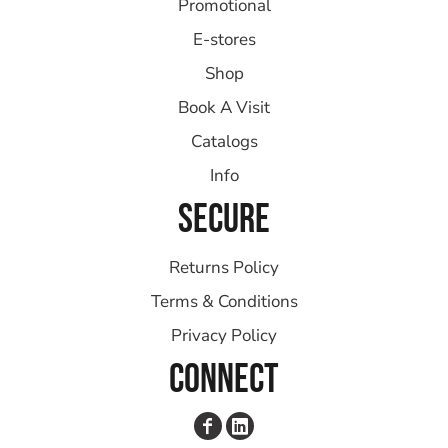
Promotional
E-stores
Shop
Book A Visit
Catalogs
Info
SECURE
Returns Policy
Terms & Conditions
Privacy Policy
CONNECT