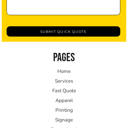
SUBMIT QUICK QUOTE
PAGES
Home
Services
Fast Quote
Apparel
Printing
Signage