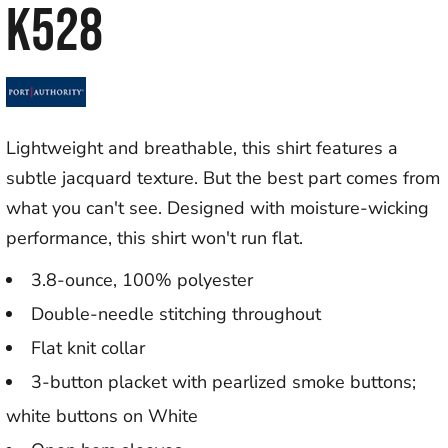
K528
Lightweight and breathable, this shirt features a
subtle jacquard texture. But the best part comes from
what you can't see. Designed with moisture-wicking
performance, this shirt won't run flat.
3.8-ounce, 100% polyester
Double-needle stitching throughout
Flat knit collar
3-button placket with pearlized smoke buttons;
white buttons on White