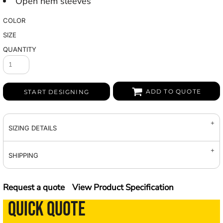
Open hem sleeves
COLOR
SIZE
QUANTITY
ADD TO QUOTE
START DESIGNING
SIZING DETAILS
SHIPPING
Request a quote
View Product Specification
QUICK QUOTE