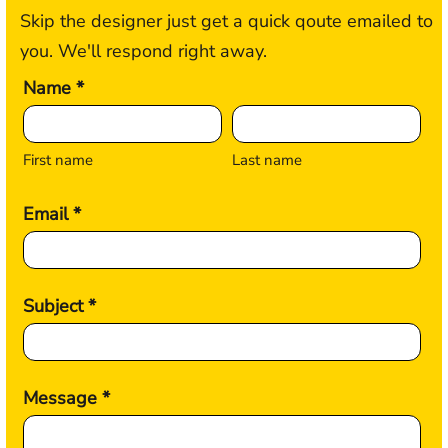
Skip the designer just get a quick qoute emailed to
you. We'll respond right away.
Name *
First name
Last name
Email *
Subject *
Message *