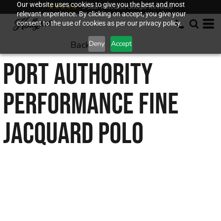
Our website uses cookies to give you the best and most
★★★★★
5-Star Rated on Google Reviews
relevant experience. By clicking on accept, you give your
consent to the use of cookies as per our privacy policy.
Back to
Deny
Accept
PORT AUTHORITY
PERFORMANCE FINE
JACQUARD POLO