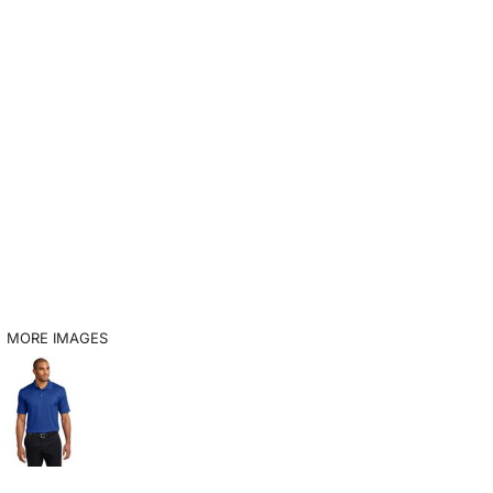
MORE IMAGES