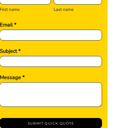
First name
Last name
Email *
Subject *
Message *
SUBMIT QUICK QUOTE