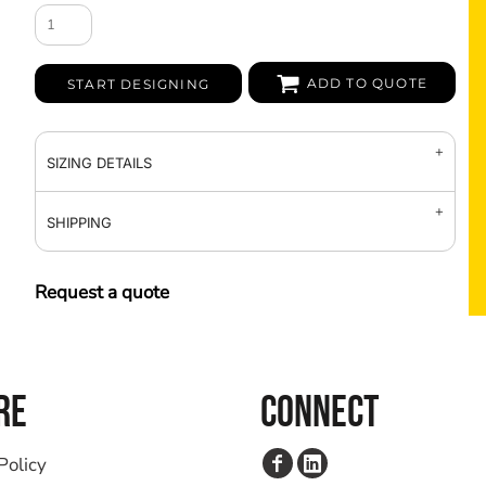
ADD TO QUOTE
START DESIGNING
SIZING DETAILS
SHIPPING
Request a quote
RE
CONNECT
Policy