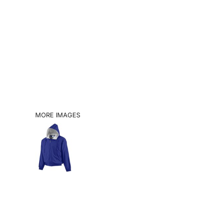
SHOP
BOOK A VISIT
CATALOGS
INFO
LOGIN
MORE IMAGES
REGISTER