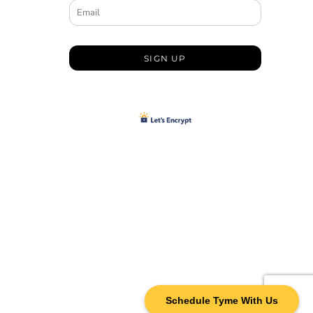
SIGN UP
Schedule Tyme With Us