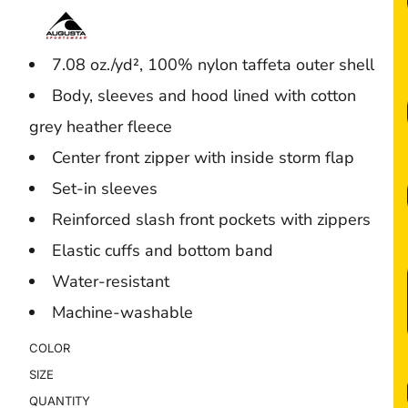
7.08 oz./yd², 100% nylon taffeta outer shell
Body, sleeves and hood lined with cotton
grey heather fleece
Center front zipper with inside storm flap
Set-in sleeves
Reinforced slash front pockets with zippers
Elastic cuffs and bottom band
Water-resistant
Machine-washable
COLOR
SIZE
QUANTITY