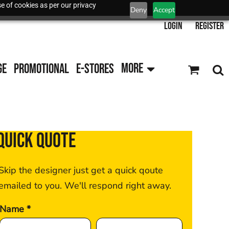
e of cookies as per our privacy
Deny
Accept
Login
Register
GE
PROMOTIONAL
E-STORES
MORE
QUICK QUOTE
Skip the designer just get a quick qoute
emailed to you. We'll respond right away.
Name *