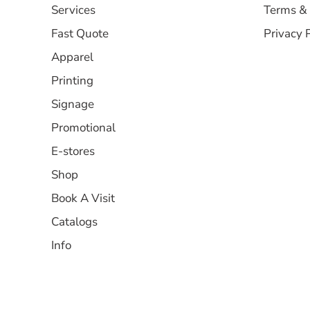
Services
Terms & 
Fast Quote
Privacy 
Apparel
Printing
Signage
Promotional
E-stores
Shop
Book A Visit
Catalogs
Info