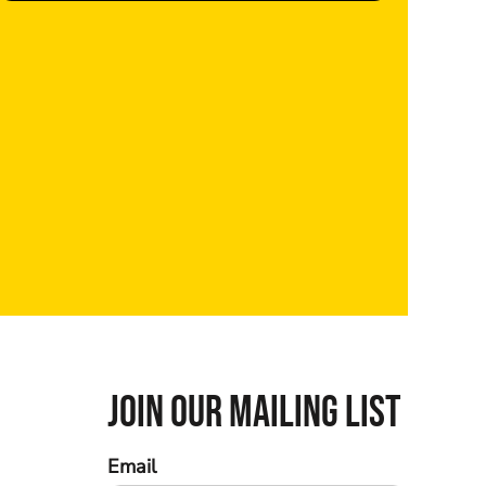
JOIN OUR MAILING LIST
Email