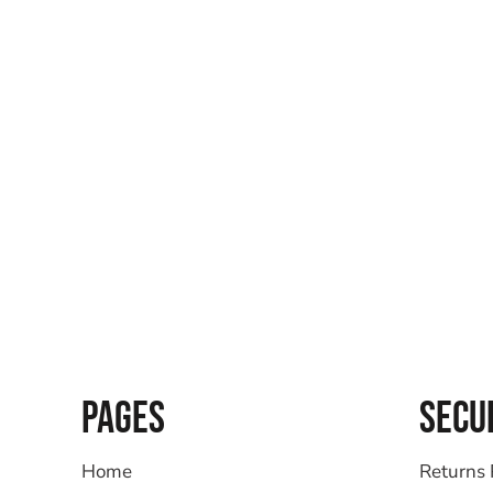
PAGES
SECU
Home
Returns 