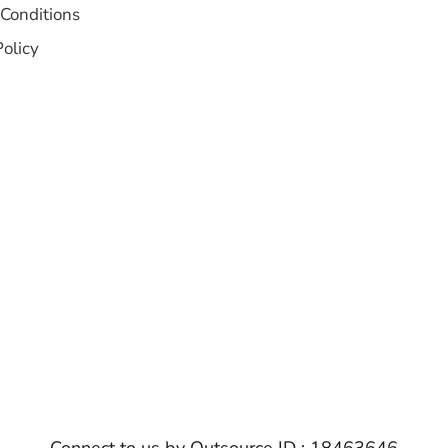
Conditions
Policy