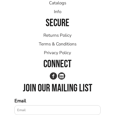
Catalogs
Info
SECURE
Returns Policy
Terms & Conditions
Privacy Policy
CONNECT
JOIN OUR MAILING LIST
Email