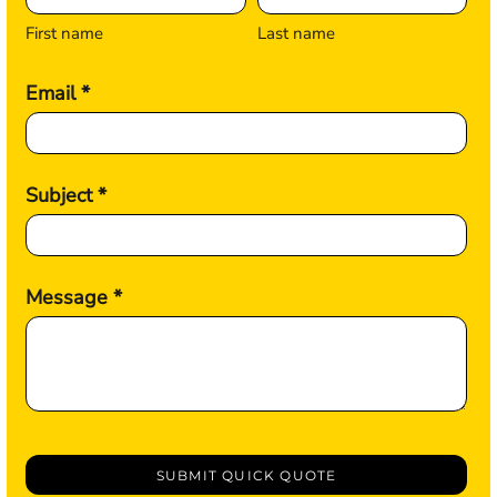
First name
Last name
Email *
Subject *
Message *
SUBMIT QUICK QUOTE