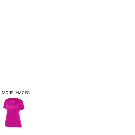
MORE IMAGES