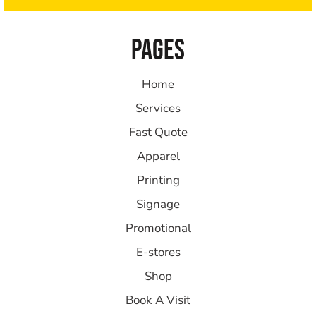
PAGES
Home
Services
Fast Quote
Apparel
Printing
Signage
Promotional
E-stores
Shop
Book A Visit