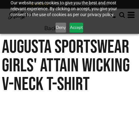
Our website uses cookies to give you the best and most
★★★★★
5-Star Rated on Google Reviews
relevant experience. By clicking on accept, you give your
consent to the use of cookies as per our privacy policy.
Back to
Deny
Accept
AUGUSTA SPORTSWEAR
GIRLS' ATTAIN WICKING
V-NECK T-SHIRT