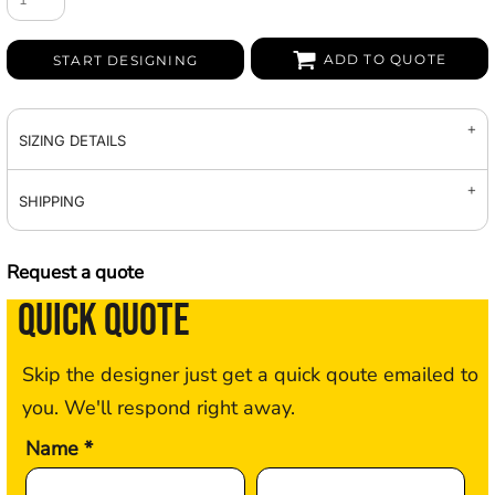
ADD TO QUOTE
START DESIGNING
SIZING DETAILS
SHIPPING
Request a quote
QUICK QUOTE
Skip the designer just get a quick qoute emailed to
you. We'll respond right away.
Name *