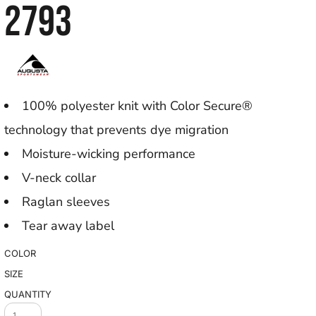
2793
100% polyester knit with Color Secure®
technology that prevents dye migration
Moisture-wicking performance
V-neck collar
Raglan sleeves
Tear away label
COLOR
SIZE
QUANTITY