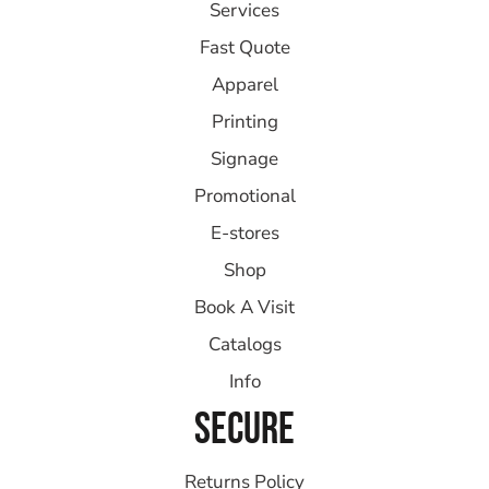
Services
Fast Quote
Apparel
Printing
Signage
Promotional
E-stores
Shop
Book A Visit
Catalogs
Info
SECURE
Returns Policy