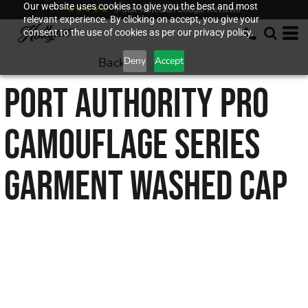
Our website uses cookies to give you the best and most
★★★★★
5-Star Rated on Google Reviews
relevant experience. By clicking on accept, you give your
consent to the use of cookies as per our privacy policy.
Back to
Deny
Accept
PORT AUTHORITY
PRO
CAMOUFLAGE SERIES
GARMENT WASHED CAP