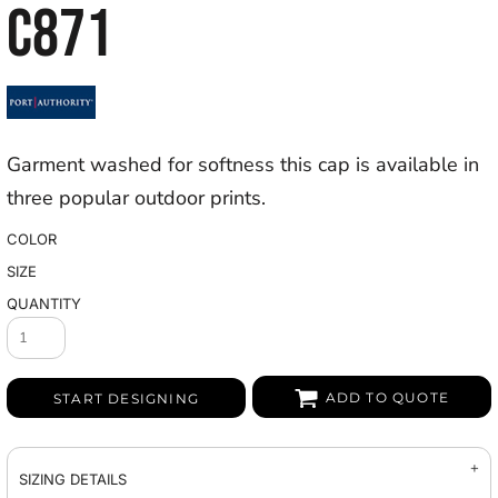
C871
Garment washed for softness this cap is available in
three popular outdoor prints.
COLOR
SIZE
QUANTITY
ADD TO QUOTE
START DESIGNING
SIZING DETAILS