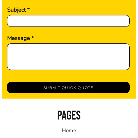
Subject *
Message *
SUBMIT QUICK QUOTE
PAGES
Home