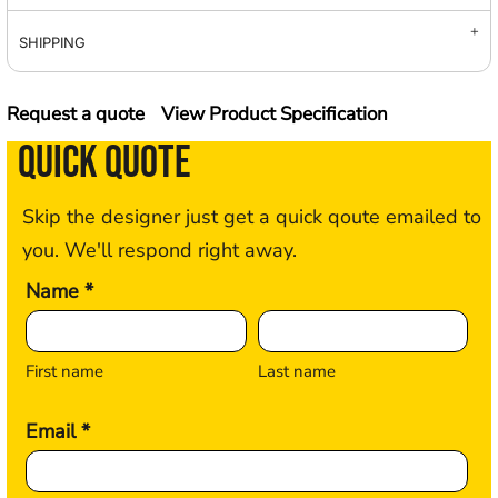
SHIPPING
Request a quote
View Product Specification
QUICK QUOTE
Skip the designer just get a quick qoute emailed to
you. We'll respond right away.
Name *
First name
Last name
Email *