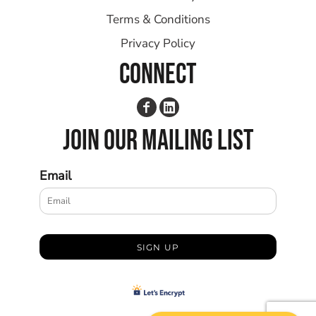
Terms & Conditions
Privacy Policy
CONNECT
JOIN OUR MAILING LIST
Email
SIGN UP