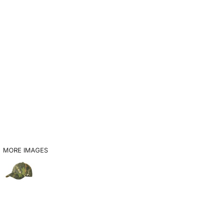
MORE IMAGES