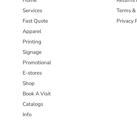
Home
Returns 
Services
Terms & 
Fast Quote
Privacy 
Apparel
Printing
Signage
Promotional
E-stores
Shop
Book A Visit
Catalogs
Info