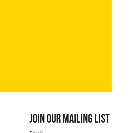
JOIN OUR MAILING LIST