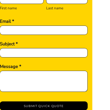
First name
Last name
Email *
Subject *
Message *
SUBMIT QUICK QUOTE