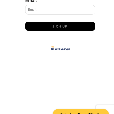
Email
SIGN UP