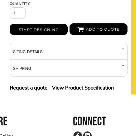
QUANTITY
ADD TO QUOTE
START DESIGNING
SIZING DETAILS
SHIPPING
Request a quote
View Product Specification
RE
CONNECT