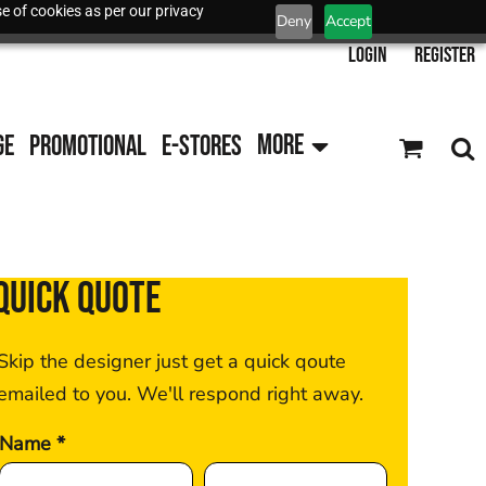
e of cookies as per our privacy
Deny
Accept
Login
Register
GE
PROMOTIONAL
E-STORES
MORE
QUICK QUOTE
Skip the designer just get a quick qoute
emailed to you. We'll respond right away.
Name *