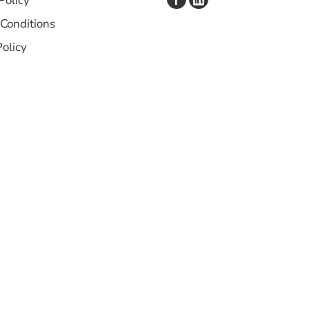
Policy
Conditions
Policy