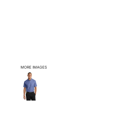
SHOP
BOOK A VISIT
CATALOGS
INFO
LOGIN
MORE IMAGES
REGISTER