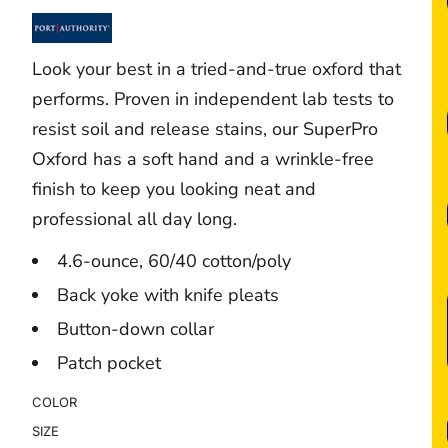
Look your best in a tried-and-true oxford that
performs. Proven in independent lab tests to
resist soil and release stains, our SuperPro
Oxford has a soft hand and a wrinkle-free
finish to keep you looking neat and
professional all day long.
4.6-ounce, 60/40 cotton/poly
Back yoke with knife pleats
Button-down collar
Patch pocket
COLOR
SIZE