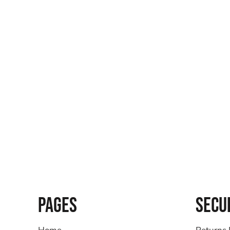
PAGES
SECU