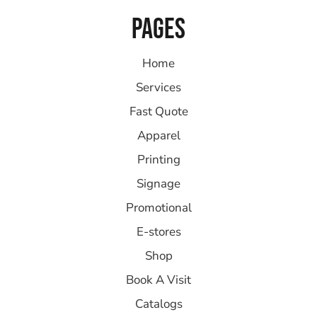
PAGES
Home
Services
Fast Quote
Apparel
Printing
Signage
Promotional
E-stores
Shop
Book A Visit
Catalogs