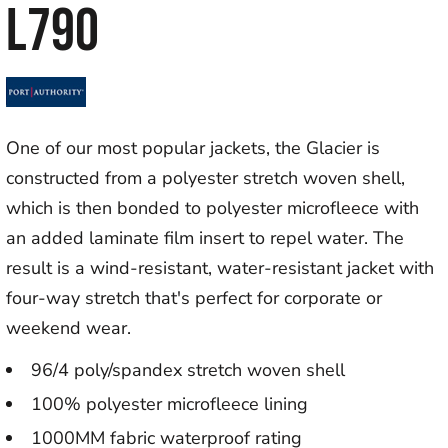
L790
One of our most popular jackets, the Glacier is
constructed from a polyester stretch woven shell,
which is then bonded to polyester microfleece with
an added laminate film insert to repel water. The
result is a wind-resistant, water-resistant jacket with
four-way stretch that's perfect for corporate or
weekend wear.
96/4 poly/spandex stretch woven shell
100% polyester microfleece lining
1000MM fabric waterproof rating