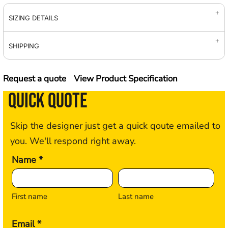
SIZING DETAILS
SHIPPING
Request a quote
View Product Specification
QUICK QUOTE
Skip the designer just get a quick qoute emailed to
you. We'll respond right away.
Name *
First name
Last name
Email *