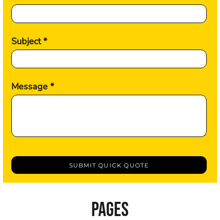
Subject *
Message *
SUBMIT QUICK QUOTE
PAGES