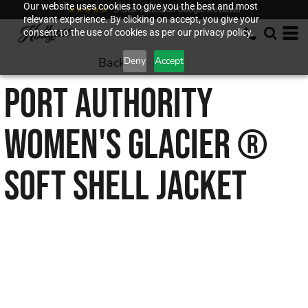
Our website uses cookies to give you the best and most
★★★★★
5-Star Rated on Google Reviews
relevant experience. By clicking on accept, you give your
consent to the use of cookies as per our privacy policy.
Back to
Deny
Accept
PORT AUTHORITY
WOMEN'S GLACIER ®
SOFT SHELL JACKET