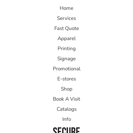
Home
Services
Fast Quote
Apparel
Printing
Signage
Promotional
E-stores
Shop
Book A Visit
Catalogs
Info
SECURE