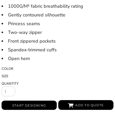
1000G/M² fabric breathability rating
Gently contoured silhouette
Princess seams
Two-way zipper
Front zippered pockets
Spandex-trimmed cuffs
Open hem
COLOR
SIZE
QUANTITY
ADD TO QUOTE
START DESIGNING