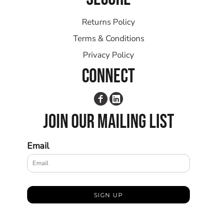
Returns Policy
Terms & Conditions
Privacy Policy
CONNECT
JOIN OUR MAILING LIST
Email
SIGN UP