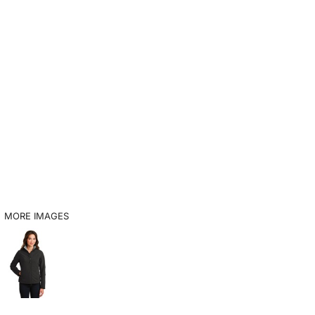
MORE IMAGES