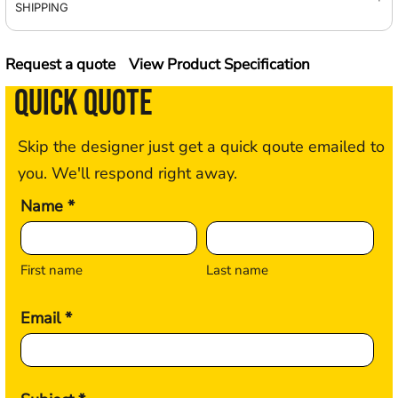
SHIPPING
Request a quote
View Product Specification
QUICK QUOTE
Skip the designer just get a quick qoute emailed to
you. We'll respond right away.
Name *
First name
Last name
Email *