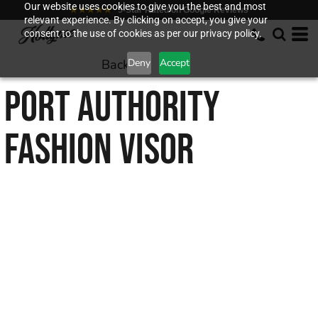
Our website uses cookies to give you the best and most
★★★★★
5-Star Rated on Google Reviews
relevant experience. By clicking on accept, you give your
consent to the use of cookies as per our privacy policy.
Back to
Deny
Accept
PORT AUTHORITY
FASHION VISOR