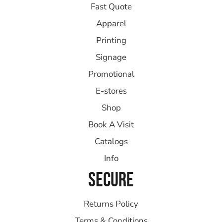
Fast Quote
Apparel
Printing
Signage
Promotional
E-stores
Shop
Book A Visit
Catalogs
Info
SECURE
Returns Policy
Terms & Conditions