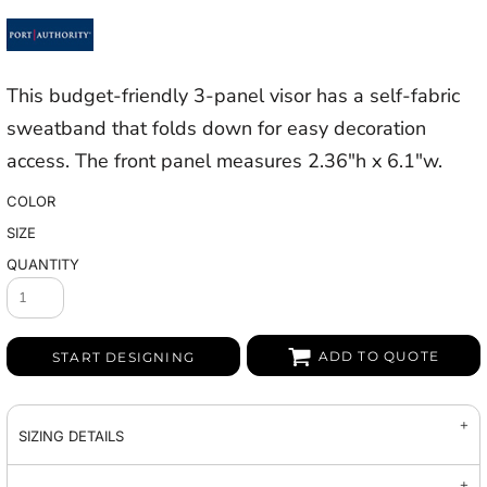
This budget-friendly 3-panel visor has a self-fabric
sweatband that folds down for easy decoration
access. The front panel measures 2.36"h x 6.1"w.
COLOR
SIZE
QUANTITY
ADD TO QUOTE
START DESIGNING
SIZING DETAILS