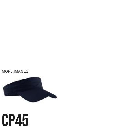
MORE IMAGES
CP45