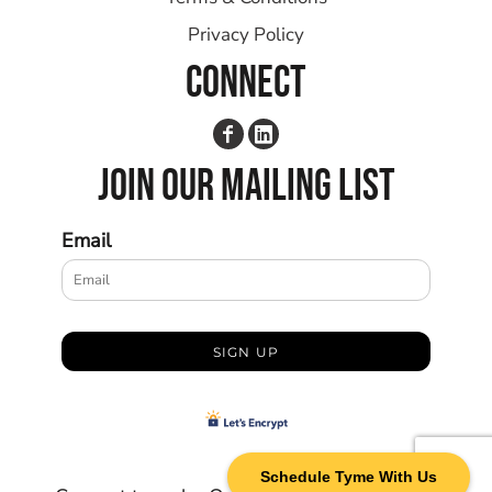
Privacy Policy
CONNECT
JOIN OUR MAILING LIST
Email
SIGN UP
Schedule Tyme With Us