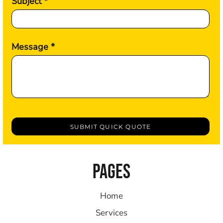
Subject *
Message *
SUBMIT QUICK QUOTE
PAGES
Home
Services