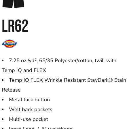
LR62
7.25 oz./yd², 65/35 Polyester/cotton, twill with
Temp IQ and FLEX
Temp IQ FLEX Wrinkle Resistant StayDark® Stain
Release
Metal tack button
Welt back pockets
Multi-use pocket