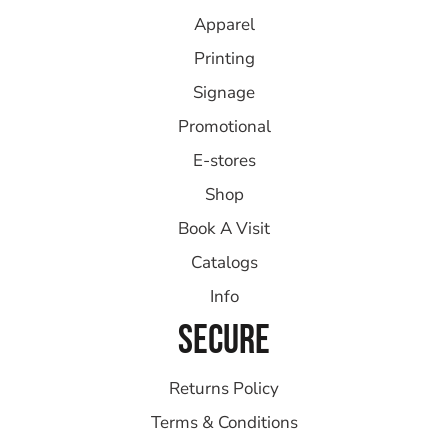
Apparel
Printing
Signage
Promotional
E-stores
Shop
Book A Visit
Catalogs
Info
SECURE
Returns Policy
Terms & Conditions