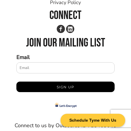
Privacy Policy
CONNECT
JOIN OUR MAILING LIST
Email
SIGN UP
Schedule Tyme With Us
Connect to us by Outsource ID : 18463646