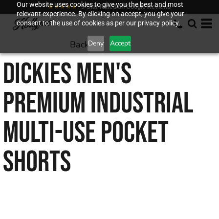
Our website uses cookies to give you the best and most
★★★★★
5-Star Rated on Google Reviews
relevant experience. By clicking on accept, you give your
consent to the use of cookies as per our privacy policy.
Back to
Deny
Accept
DICKIES
MEN'S
PREMIUM INDUSTRIAL
MULTI-USE POCKET
SHORTS