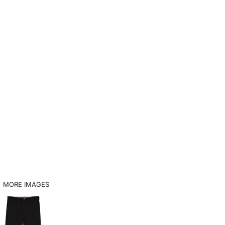
MORE IMAGES