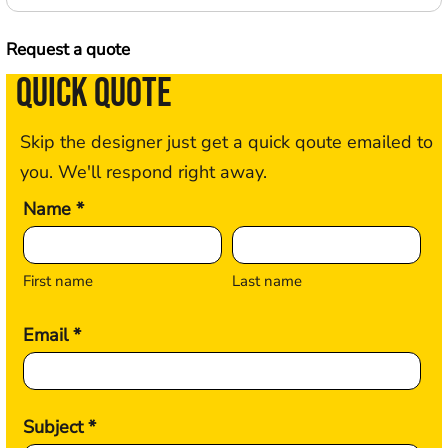
Request a quote
QUICK QUOTE
Skip the designer just get a quick qoute emailed to
you. We'll respond right away.
Name *
First name
Last name
Email *
Subject *