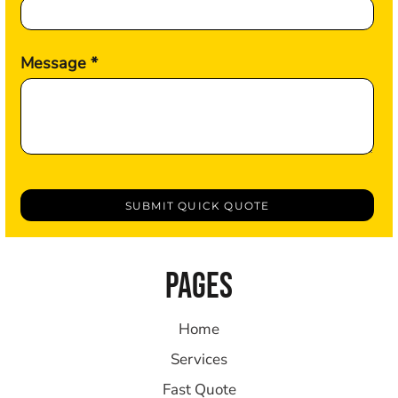
Message *
SUBMIT QUICK QUOTE
PAGES
Home
Services
Fast Quote