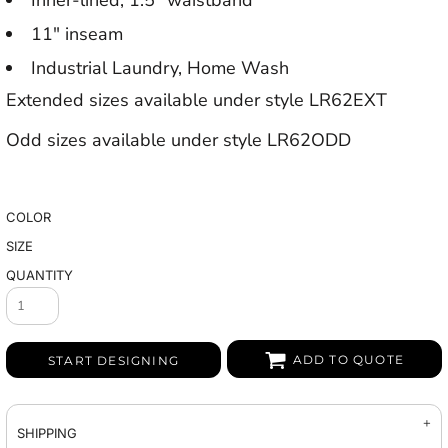
Inner-lined, 1.5" waistband
11" inseam
Industrial Laundry, Home Wash
Extended sizes available under style LR62EXT
Odd sizes available under style LR62ODD
COLOR
SIZE
QUANTITY
ADD TO QUOTE
START DESIGNING
SHIPPING