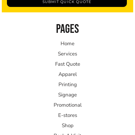
SUBMIT QUICK QUOTE
PAGES
Home
Services
Fast Quote
Apparel
Printing
Signage
Promotional
E-stores
Shop