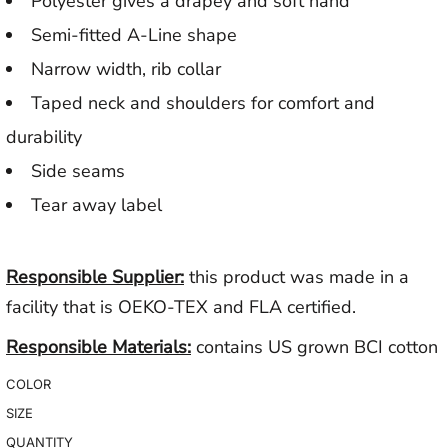
Polyester gives a drapey and soft hand
Semi-fitted A-Line shape
Narrow width, rib collar
Taped neck and shoulders for comfort and
durability
Side seams
Tear away label
Responsible Supplier:
this product was made in a
facility that is OEKO-TEX and FLA certified.
Responsible Materials:
contains US grown BCI cotton
COLOR
SIZE
QUANTITY