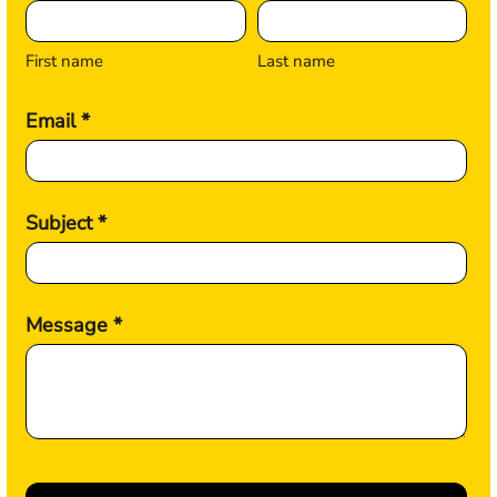
First name
Last name
Email *
Subject *
Message *