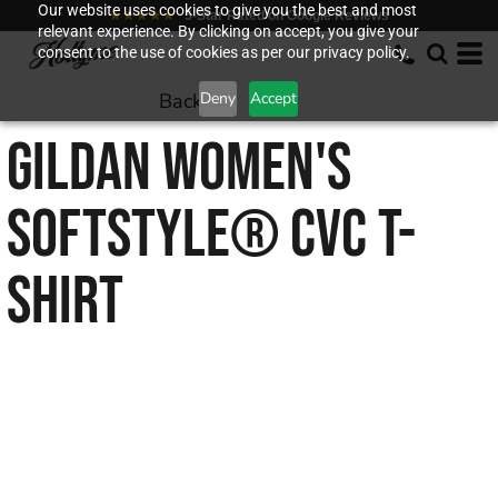
Our website uses cookies to give you the best and most
★★★★★
5-Star Rated on Google Reviews
relevant experience. By clicking on accept, you give your
consent to the use of cookies as per our privacy policy.
Back to
Deny
Accept
GILDAN
WOMEN'S
SOFTSTYLE® CVC T-
SHIRT