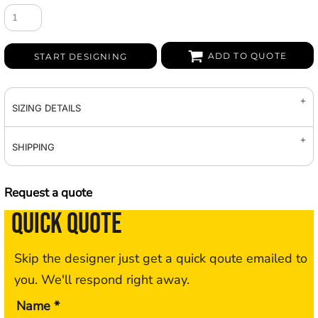
ADD TO QUOTE
START DESIGNING
SIZING DETAILS
SHIPPING
Request a quote
QUICK QUOTE
Skip the designer just get a quick qoute emailed to
you. We'll respond right away.
Name *