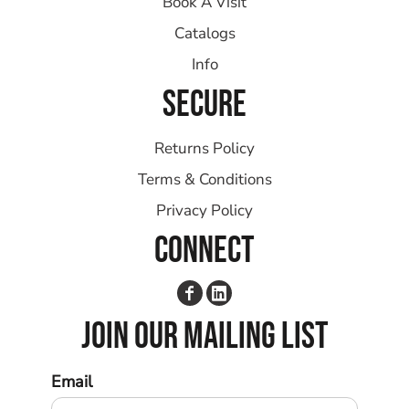
Book A Visit
Catalogs
Info
SECURE
Returns Policy
Terms & Conditions
Privacy Policy
CONNECT
JOIN OUR MAILING LIST
Email