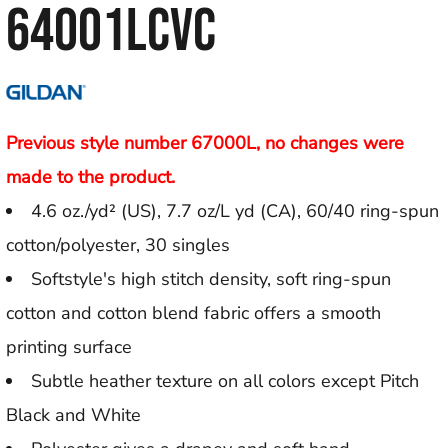
64001LCVC
Previous style number 67000L, no changes were
made to the product.
4.6 oz./yd² (US), 7.7 oz/L yd (CA), 60/40 ring-spun
cotton/polyester, 30 singles
Softstyle's high stitch density, soft ring-spun
cotton and cotton blend fabric offers a smooth
printing surface
Subtle heather texture on all colors except Pitch
Black and White