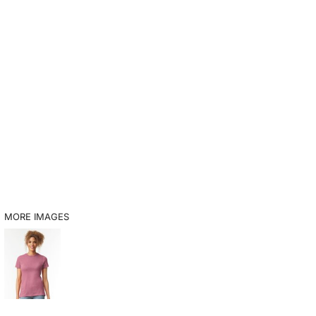
MORE IMAGES