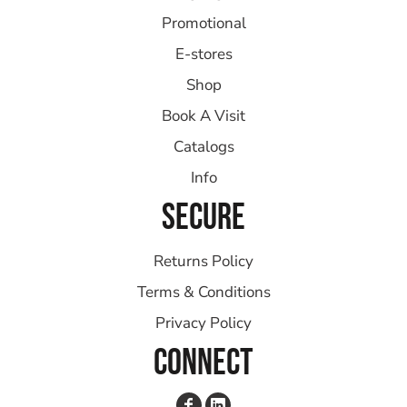
Promotional
E-stores
Shop
Book A Visit
Catalogs
Info
SECURE
Returns Policy
Terms & Conditions
Privacy Policy
CONNECT