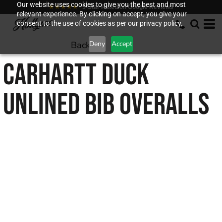
Our website uses cookies to give you the best and most
★★★★★
5-Star Rated on Google Reviews
relevant experience. By clicking on accept, you give your
consent to the use of cookies as per our privacy policy.
Back to
Deny
Accept
CARHARTT
DUCK
UNLINED BIB OVERALLS