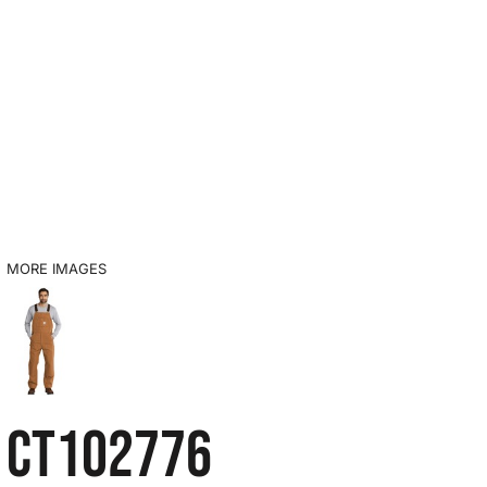
MORE IMAGES
CT102776