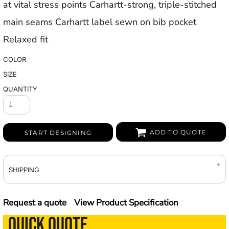
at vital stress points Carhartt-strong, triple-stitched
main seams Carhartt label sewn on bib pocket
Relaxed fit
COLOR
SIZE
QUANTITY
ADD TO QUOTE
START DESIGNING
SHIPPING
Request a quote
View Product Specification
QUICK QUOTE