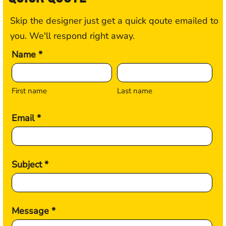
Skip the designer just get a quick qoute emailed to
you. We'll respond right away.
Name *
First name
Last name
Email *
Subject *
Message *