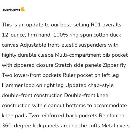
This is an update to our best-selling R01 overalls.
12-ounce, firm hand, 100% ring spun cotton duck
canvas Adjustable front-elastic suspenders with
highly durable clasps Multi-compartment bib pocket
with zippered closure Stretch side panels Zipper fly
Two lower-front pockets Ruler pocket on left leg
Hammer loop on right leg Updated chap-style
double-front construction Double-front knee
construction with cleanout bottoms to accommodate
knee pads Two reinforced back pockets Reinforced
360-degree kick panels around the cuffs Metal rivets