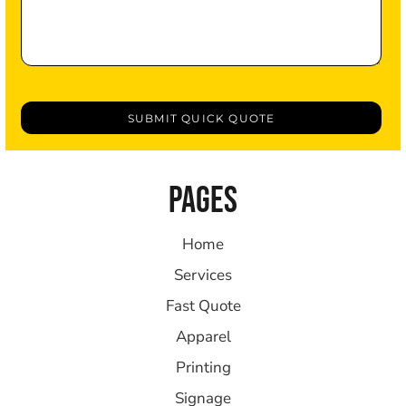
SUBMIT QUICK QUOTE
PAGES
Home
Services
Fast Quote
Apparel
Printing
Signage