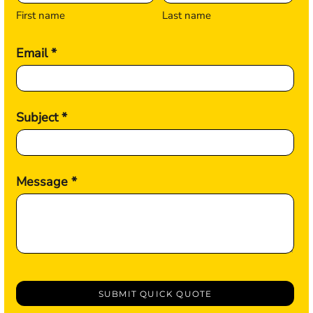
First name
Last name
Email *
Subject *
Message *
SUBMIT QUICK QUOTE