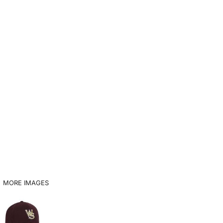
MORE IMAGES