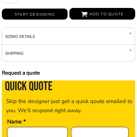
ADD TO QUOTE
START DESIGNING
SIZING DETAILS
SHIPPING
Request a quote
QUICK QUOTE
Skip the designer just get a quick qoute emailed to
you. We'll respond right away.
Name *