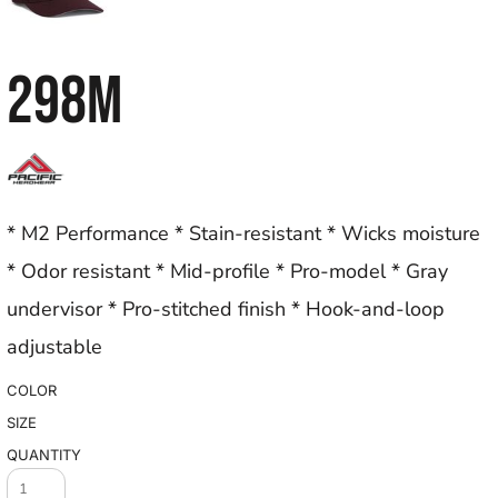
298M
* M2 Performance * Stain-resistant * Wicks moisture
* Odor resistant * Mid-profile * Pro-model * Gray
undervisor * Pro-stitched finish * Hook-and-loop
adjustable
COLOR
SIZE
QUANTITY