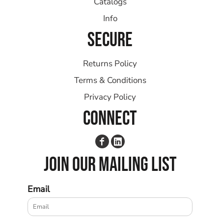
Catalogs
Info
SECURE
Returns Policy
Terms & Conditions
Privacy Policy
CONNECT
JOIN OUR MAILING LIST
Email