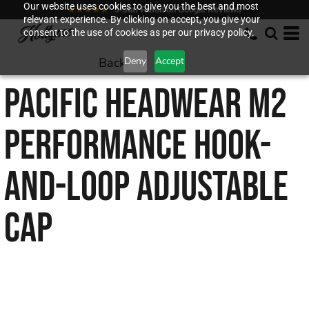
Our website uses cookies to give you the best and most
★★★★★
5-Star Rated on Google Reviews
relevant experience. By clicking on accept, you give your
consent to the use of cookies as per our privacy policy.
Back to
Deny
Accept
PACIFIC HEADWEAR
M2
PERFORMANCE HOOK-
AND-LOOP ADJUSTABLE
CAP