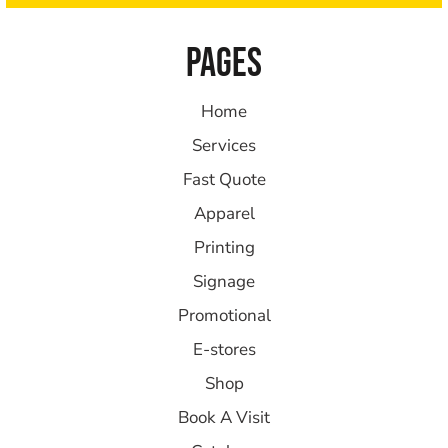
PAGES
Home
Services
Fast Quote
Apparel
Printing
Signage
Promotional
E-stores
Shop
Book A Visit