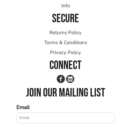
Info
SECURE
Returns Policy
Terms & Conditions
Privacy Policy
CONNECT
JOIN OUR MAILING LIST
Email