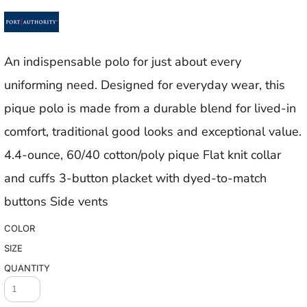
An indispensable polo for just about every
uniforming need. Designed for everyday wear, this
pique polo is made from a durable blend for lived-in
comfort, traditional good looks and exceptional value.
4.4-ounce, 60/40 cotton/poly pique Flat knit collar
and cuffs 3-button placket with dyed-to-match
buttons Side vents
COLOR
SIZE
QUANTITY