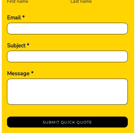
First name
Last name
Email *
Subject *
Message *
SUBMIT QUICK QUOTE