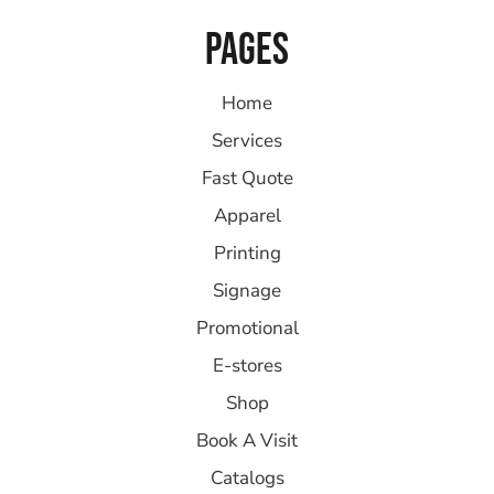
PAGES
Home
Services
Fast Quote
Apparel
Printing
Signage
Promotional
E-stores
Shop
Book A Visit
Catalogs