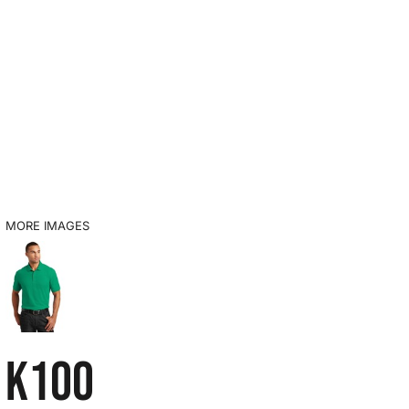
MORE IMAGES
K100