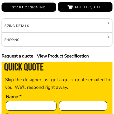
ADD TO QUOTE
START DESIGNING
SIZING DETAILS
SHIPPING
Request a quote
View Product Specification
QUICK QUOTE
Skip the designer just get a quick qoute emailed to
you. We'll respond right away.
Name *