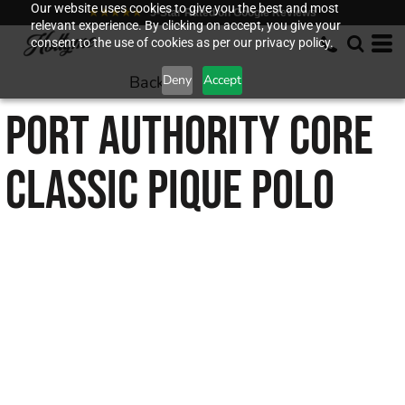
Our website uses cookies to give you the best and most
★★★★★
5-Star Rated on Google Reviews
relevant experience. By clicking on accept, you give your
consent to the use of cookies as per our privacy policy.
Back to
Deny
Accept
PORT AUTHORITY
CORE
CLASSIC PIQUE POLO