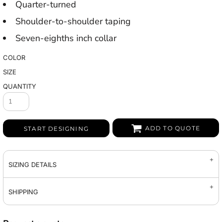
Quarter-turned
Shoulder-to-shoulder taping
Seven-eighths inch collar
COLOR
SIZE
QUANTITY
ADD TO QUOTE
START DESIGNING
SIZING DETAILS
SHIPPING