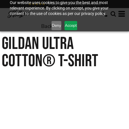
Our website uses cookies to give you the best and most
★★★★★
5-Star Rated on Google Reviews
relevant experience. By clicking on accept, you give your
consent to the use of cookies as per our privacy policy.
Back to
Deny
Accept
GILDAN
ULTRA
COTTON® T-SHIRT