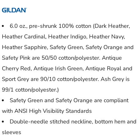
6.0 oz., pre-shrunk 100% cotton (Dark Heather,
Heather Cardinal, Heather Indigo, Heather Navy,
Heather Sapphire, Safety Green, Safety Orange and
Safety Pink are 50/50 cotton/polyester. Antique
Cherry Red, Antique Irish Green, Antique Royal and
Sport Grey are 90/10 cotton/polyester. Ash Grey is
99/1 cotton/polyester.)
Safety Green and Safety Orange are compliant
with ANSI High Visibility Standards
Double-needle stitched neckline, bottom hem and
sleeves