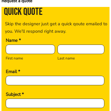
Request a quote
QUICK QUOTE
Skip the designer just get a quick qoute emailed to
you. We'll respond right away.
Name *
First name
Last name
Email *
Subject *