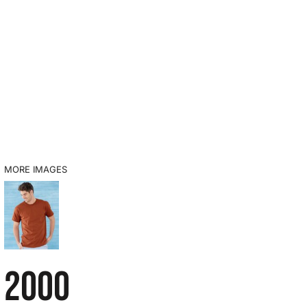
MORE IMAGES
2000