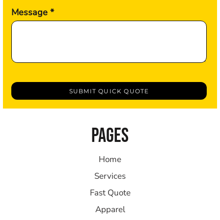
Message *
SUBMIT QUICK QUOTE
PAGES
Home
Services
Fast Quote
Apparel