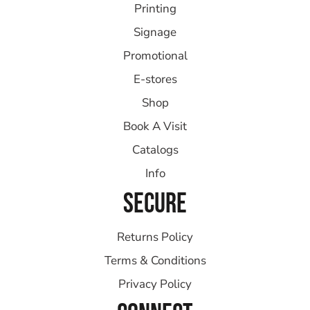
Printing
Signage
Promotional
E-stores
Shop
Book A Visit
Catalogs
Info
SECURE
Returns Policy
Terms & Conditions
Privacy Policy